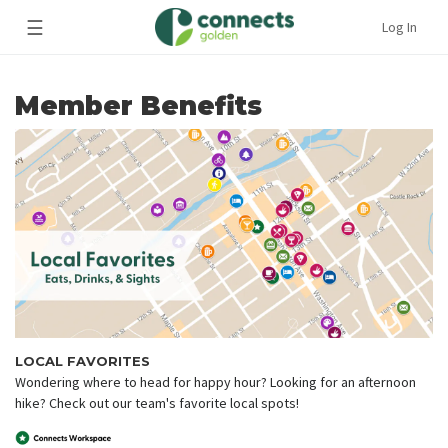
☰
Log In
Member Benefits
LOCAL FAVORITES
Wondering where to head for happy hour? Looking for an afternoon
hike? Check out our team's favorite local spots!