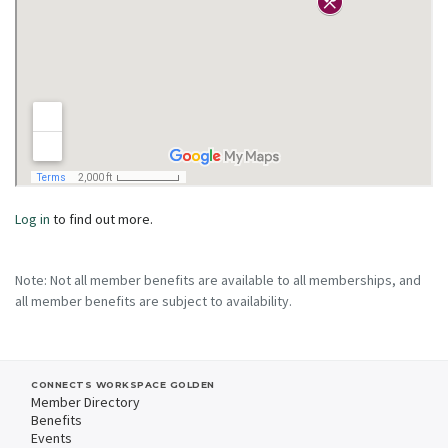
Log in
to find out more.
Note: Not all member benefits are available to all memberships, and
all member benefits are subject to availability.
CONNECTS WORKSPACE GOLDEN
Member Directory
Benefits
Events