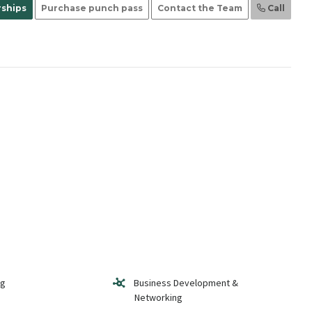
ships
Purchase punch pass
Contact the Team
Call
ng
Business Development &
Networking