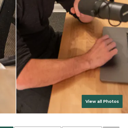
View all Photos