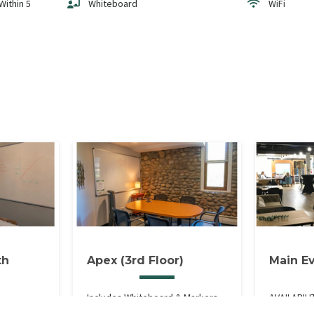
Within 5
Whiteboard
WiFi
th
Apex (3rd Floor)
Main E
Includes Whiteboard & Markers,
AVAILABILI
ple TV &
High-Speed WiFi, Window. 3rd
Weekdays 