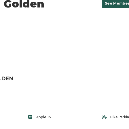
 Golden
See Member
LDEN
Apple TV
Bike Parki