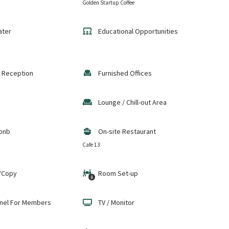
Golden Startup Coffee
ater
Educational Opportunities
 Reception
Furnished Offices
Lounge / Chill-out Area
bnb
On-site Restaurant
Cafe 13
/Copy
Room Set-up
nel For Members
TV / Monitor