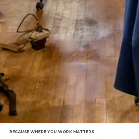
BECAUSE WHERE YOU WORK MATTERS