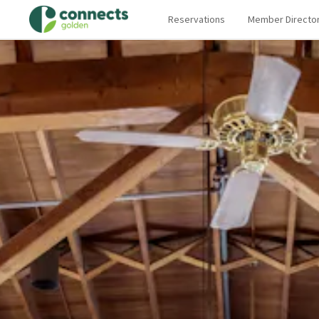
Reservations
Member Directo