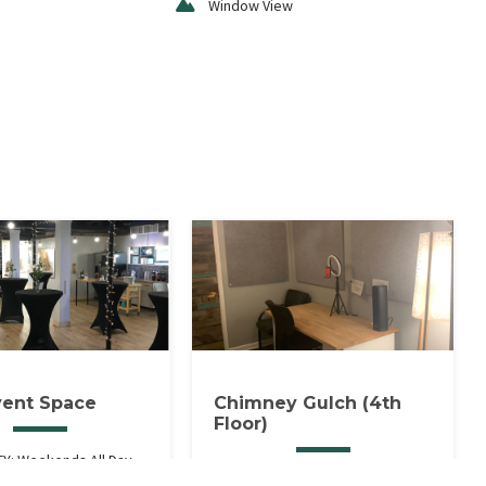
Window View
vent Space
Chimney Gulch (4th
Floor)
TY: Weekends All Day,
1 HOUR MINIMUM. Includes Ring
After 5:30PM.