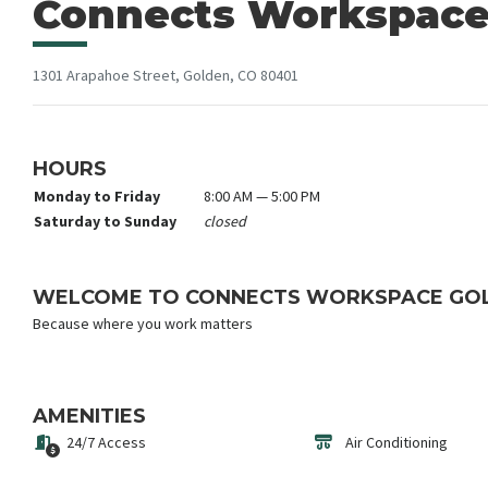
Connects Workspace
1301 Arapahoe Street, Golden, CO 80401
HOURS
Monday to Friday
8:00 AM — 5:00 PM
Saturday to Sunday
closed
WELCOME TO CONNECTS WORKSPACE GO
Because where you work matters
AMENITIES
24/7 Access
Air Conditioning