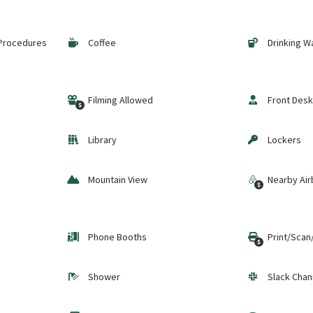
 Procedures
Coffee
Drinking W
Filming Allowed
Front Desk
Library
Lockers
Mountain View
Nearby Air
Phone Booths
Print/Scan
Shower
Slack Chan