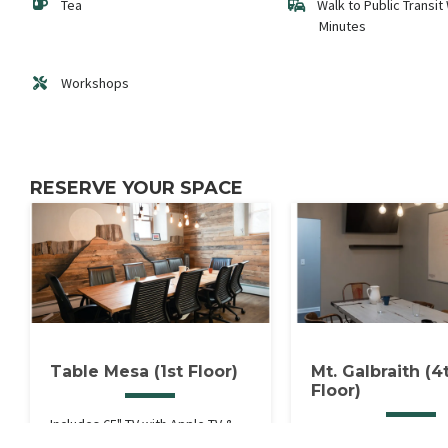
Tea
Walk to Public Transit 
Minutes
Workshops
RESERVE YOUR SPACE
Table Mesa (1st Floor)
Mt. Galbraith (4
Floor)
Includes 65" TV with Apple TV &
Includes 65" TV with Ap
HDMI, Whiteboard Wall &