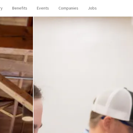
ry
Benefits
Events
Companies
Jobs