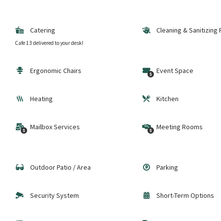
Catering
Cleaning & Sanitizing
Cafe 13 delivered to your desk!
Ergonomic Chairs
Event Space
Heating
Kitchen
Mailbox Services
Meeting Rooms
Outdoor Patio / Area
Parking
Security System
Short-Term Options