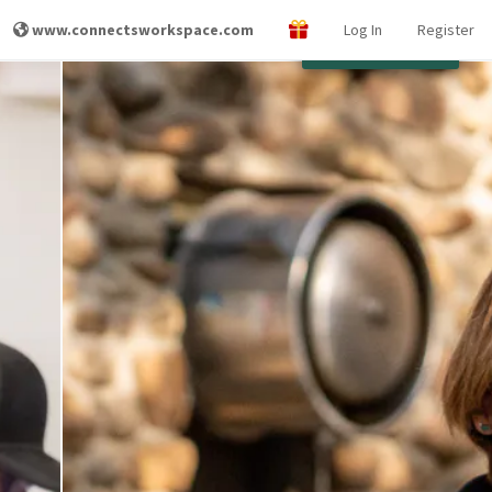
www.connectsworkspace.com
Log In
Register
Other Locations