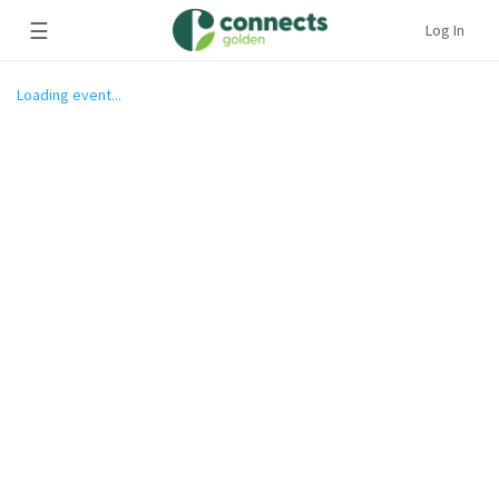
☰
Log In
Loading event...