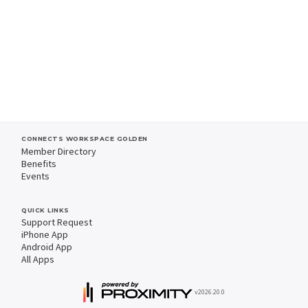
CONNECTS WORKSPACE GOLDEN
Member Directory
Benefits
Events
QUICK LINKS
Support Request
iPhone App
Android App
All Apps
v2026.20.0