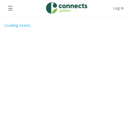
☰
Log In
Loading event...