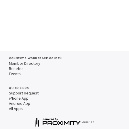
CONNECTS WORKSPACE GOLDEN
Member Directory
Benefits
Events
QUICK LINKS
Support Request
iPhone App
Android App
All Apps
v2026.19.0