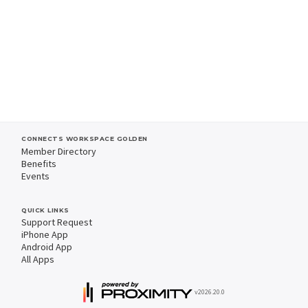
CONNECTS WORKSPACE GOLDEN
Member Directory
Benefits
Events
QUICK LINKS
Support Request
iPhone App
Android App
All Apps
v2026.20.0