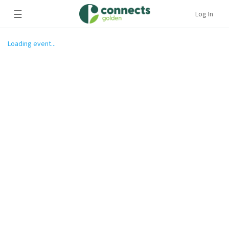
☰
Log In
Loading event...